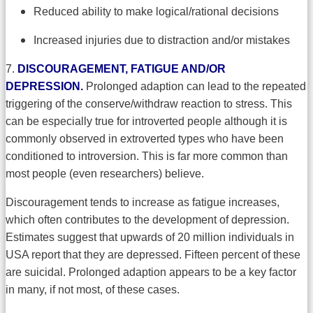
Reduced ability to make logical/rational decisions
Increased injuries due to distraction and/or mistakes
7.
DISCOURAGEMENT, FATIGUE AND/OR
DEPRESSION.
Prolonged adaption can lead to the repeated
triggering of the conserve/withdraw reaction to stress. This
can be especially true for introverted people although it is
commonly observed in extroverted types who have been
conditioned to introversion. This is far more common than
most people (even researchers) believe.
Discouragement tends to increase as fatigue increases,
which often contributes to the development of depression.
Estimates suggest that upwards of 20 million individuals in
USA report that they are depressed. Fifteen percent of these
are suicidal. Prolonged adaption appears to be a key factor
in many, if not most, of these cases.