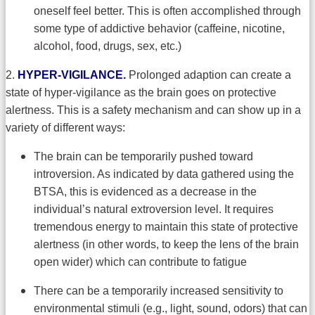
oneself feel better. This is often accomplished through
some type of addictive behavior (caffeine, nicotine,
alcohol, food, drugs, sex, etc.)
2.
HYPER-VIGILANCE.
Prolonged adaption can create a
state of hyper-vigilance as the brain goes on protective
alertness. This is a safety mechanism and can show up in a
variety of different ways:
The brain can be temporarily pushed toward
introversion. As indicated by data gathered using the
BTSA, this is evidenced as a decrease in the
individual’s natural extroversion level. It requires
tremendous energy to maintain this state of protective
alertness (in other words, to keep the lens of the brain
open wider) which can contribute to fatigue
There can be a temporarily increased sensitivity to
environmental stimuli (e.g., light, sound, odors) that can