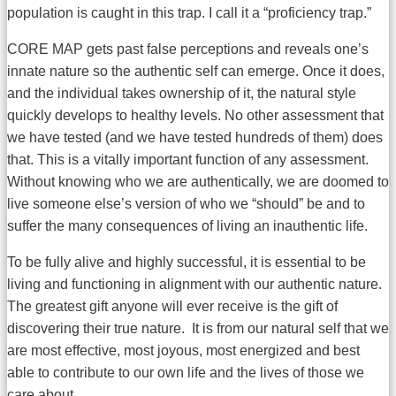
population is caught in this trap. I call it a “proficiency trap.”
CORE MAP gets past false perceptions and reveals one’s
innate nature so the authentic self can emerge. Once it does,
and the individual takes ownership of it, the natural style
quickly develops to healthy levels. No other assessment that
we have tested (and we have tested hundreds of them) does
that. This is a vitally important function of any assessment.
Without knowing who we are authentically, we are doomed to
live someone else’s version of who we “should” be and to
suffer the many consequences of living an inauthentic life.
To be fully alive and highly successful, it is essential to be
living and functioning in alignment with our authentic nature.
The greatest gift anyone will ever receive is the gift of
discovering their true nature. It is from our natural self that we
are most effective, most joyous, most energized and best
able to contribute to our own life and the lives of those we
care about.