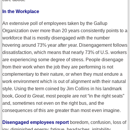
In the Workplace
An extensive poll of employees taken by the Gallup
Organization over more than 20 years consistently points to a
workforce that is mostly disengaged with the number
hovering around 73% year after year. Disengagement follows
dissatisfaction, which means that nearly 73% of U.S. workers
are experiencing some degree of stress. People disengage
from their work when the job they are performing is not
complementary to their nature, or when they must endure a
work environment which is out of alignment with their natural
style. Using the term coined by Jim Collins in his landmark
book,
Good to Great
, most people are not “in the right seats”
and, sometimes not even on the right bus, and the
consequences of this are greater than most even imagine.
Disengaged employees report
boredom, confusion, loss of
joy, diminished energy, fatigue, headaches, irritability,