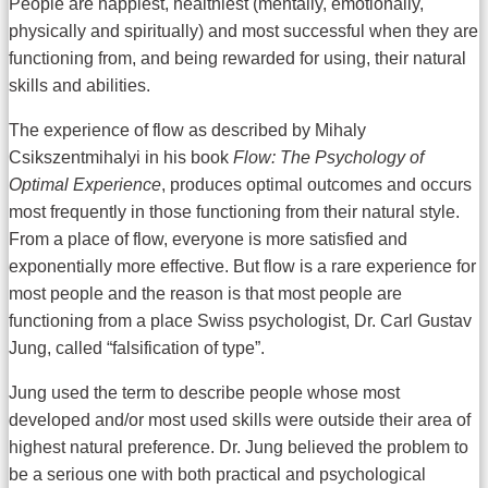
People are happiest, healthiest (mentally, emotionally,
physically and spiritually) and most successful when they are
functioning from, and being rewarded for using, their natural
skills and abilities.
The experience of flow as described by Mihaly
Csikszentmihalyi in his book
Flow: The Psychology of
Optimal Experience
, produces optimal outcomes and occurs
most frequently in those functioning from their natural style.
From a place of flow, everyone is more satisfied and
exponentially more effective. But flow is a rare experience for
most people and the reason is that most people are
functioning from a place Swiss psychologist, Dr. Carl Gustav
Jung, called “falsification of type”.
Jung used the term to describe people whose most
developed and/or most used skills were outside their area of
highest natural preference. Dr. Jung believed the problem to
be a serious one with both practical and psychological