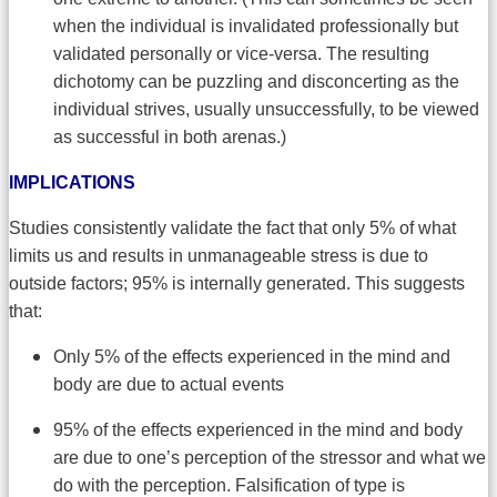
when the individual is invalidated professionally but
validated personally or vice-versa. The resulting
dichotomy can be puzzling and disconcerting as the
individual strives, usually unsuccessfully, to be viewed
as successful in both arenas.)
IMPLICATIONS
Studies consistently validate the fact that only 5% of what
limits us and results in unmanageable stress is due to
outside factors; 95% is internally generated. This suggests
that:
Only 5% of the effects experienced in the mind and
body are due to actual events
95% of the effects experienced in the mind and body
are due to one’s perception of the stressor and what we
do with the perception. Falsification of type is