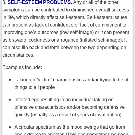
8.
SELF-ESTEEM PROBLEMS.
Any or all of the other
symptoms can be contributed to diminished overall success
in life, which directly affect self-esteem. Self-esteem issues
can present as lack of confidence or lack of commitment to
improving one’s outcomes (low self-image) or it can present
as bravado, cockiness or arrogance (inflated self-image). It
can also flip back and forth between the two depending on
circumstances.
Examples include:
Taking on “victim” characteristics and/or trying to be all
things to all people
Inflated ego resulting in an individual taking on
offensive characteristics and/or becoming defensive
quickly (usually as a result of years of invalidation)
A circular spectrum as the mood swings that go from
one extreme to another. (This can sometimes be seen