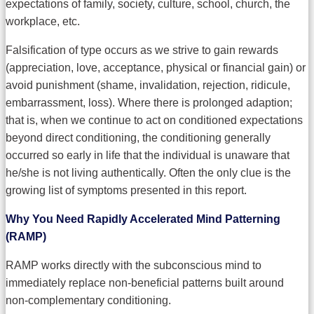
expectations of family, society, culture, school, church, the
workplace, etc.
Falsification of type occurs as we strive to gain rewards
(appreciation, love, acceptance, physical or financial gain) or
avoid punishment (shame, invalidation, rejection, ridicule,
embarrassment, loss). Where there is prolonged adaption;
that is, when we continue to act on conditioned expectations
beyond direct conditioning, the conditioning generally
occurred so early in life that the individual is unaware that
he/she is not living authentically. Often the only clue is the
growing list of symptoms presented in this report.
Why You Need Rapidly Accelerated Mind Patterning
(RAMP)
RAMP works directly with the subconscious mind to
immediately replace non-beneficial patterns built around
non-complementary conditioning.