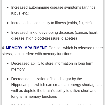
Increased autoimmune disease symptoms (arthritis,
lupus, etc.)
Increased susceptibility to illness (colds, flu, etc.)
Increased risk of developing diseases (cancer, heart
disease, high blood-pressure, diabetes)
4.
MEMORY IMPAIRMENT.
Cortisol, which is released under
stress, can interfere with memory functions.
Decreased ability to store information in long term
memory
Decreased utilization of blood sugar by the
Hippocampus which can create an energy shortage as
well as deplete the brain’s ability to utilize short and
long term memory functions