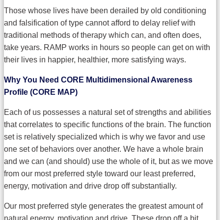
Those whose lives have been derailed by old conditioning
and falsification of type cannot afford to delay relief with
traditional methods of therapy which can, and often does,
take years. RAMP works in hours so people can get on with
their lives in happier, healthier, more satisfying ways.
Why You Need CORE Multidimensional Awareness
Profile (CORE MAP)
Each of us possesses a natural set of strengths and abilities
that correlates to specific functions of the brain. The function
set is relatively specialized which is why we favor and use
one set of behaviors over another. We have a whole brain
and we can (and should) use the whole of it, but as we move
from our most preferred style toward our least preferred,
energy, motivation and drive drop off substantially.
Our most preferred style generates the greatest amount of
natural energy, motivation and drive. These drop off a bit