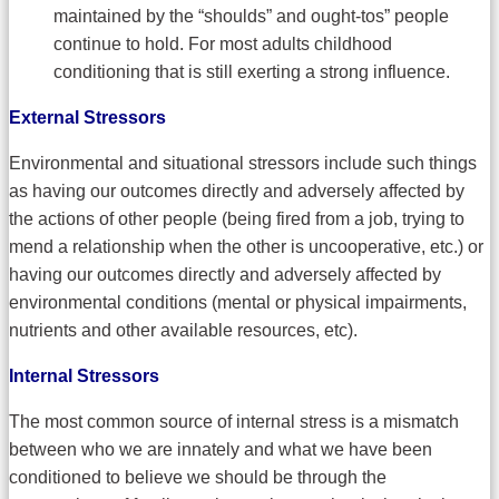
maintained by the “shoulds” and ought-tos” people
continue to hold. For most adults childhood
conditioning that is still exerting a strong influence.
External Stressors
Environmental and situational stressors include such things
as having our outcomes directly and adversely affected by
the actions of other people (being fired from a job, trying to
mend a relationship when the other is uncooperative, etc.) or
having our outcomes directly and adversely affected by
environmental conditions (mental or physical impairments,
nutrients and other available resources, etc).
Internal Stressors
The most common source of internal stress is a mismatch
between who we are innately and what we have been
conditioned to believe we should be through the