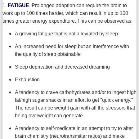
1.
FATIGUE
. Prolonged adaption can require the brain to
work up to 100 times harder, which can result in up to 100
times greater energy expenditure. This can be observed as:
A growing fatigue that is not alleviated by sleep
An increased need for sleep but an interference with
the quality of sleep obtainable
Sleep deprivation and decreased dreaming
Exhaustion
A tendency to crave carbohydrates and/or to ingest high
fat/high sugar snacks in an effort to get "quick energy."
The result can be weight gain with all the stressors that
being overweight can generate
A tendency to self-medicate in an attempt to try to alter
brain chemistry (neurotransmitter ratios) and make