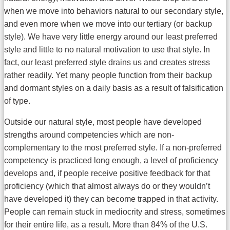
when we move into behaviors natural to our secondary style,
and even more when we move into our tertiary (or backup
style). We have very little energy around our least preferred
style and little to no natural motivation to use that style. In
fact, our least preferred style drains us and creates stress
rather readily. Yet many people function from their backup
and dormant styles on a daily basis as a result of falsification
of type.
Outside our natural style, most people have developed
strengths around competencies which are non-
complementary to the most preferred style. If a non-preferred
competency is practiced long enough, a level of proficiency
develops and, if people receive positive feedback for that
proficiency (which that almost always do or they wouldn’t
have developed it) they can become trapped in that activity.
People can remain stuck in mediocrity and stress, sometimes
for their entire life, as a result. More than 84% of the U.S.