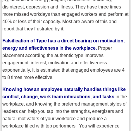
disinterest, depression and illness. They have three times
more missed workdays than engaged workers and perform at
40% or less of their capacity. Most are aware of this and
report that they frustrated by it.
Falsification of Type has a direct bearing on motivation,
energy and effectiveness in the workplace.
Proper
placement according the authentic type improves
engagement, interest, motivation and effectiveness
exponentially. It is estimated that engaged employees are 4
to 8 times more effective.
Knowing how an employee naturally handles things like
conflict, change, work team interactions, and tasks
in the
workplace, and knowing the preferred management styles of
leaders can help you tap into the strengths, energizers and
natural motivators of your workforce and produce a
workplace filled with top performers. You will experience