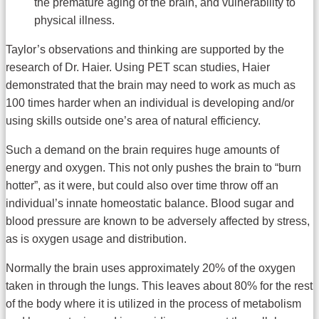
the premature aging of the brain, and vulnerability to
physical illness.
Taylor’s observations and thinking are supported by the
research of Dr. Haier. Using PET scan studies, Haier
demonstrated that the brain may need to work as much as
100 times harder when an individual is developing and/or
using skills outside one’s area of natural efficiency.
Such a demand on the brain requires huge amounts of
energy and oxygen. This not only pushes the brain to “burn
hotter”, as it were, but could also over time throw off an
individual’s innate homeostatic balance. Blood sugar and
blood pressure are known to be adversely affected by stress,
as is oxygen usage and distribution.
Normally the brain uses approximately 20% of the oxygen
taken in through the lungs. This leaves about 80% for the rest
of the body where it is utilized in the process of metabolism