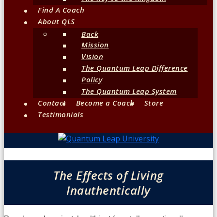
Find A Coach
About QLS
Back
Mission
Vision
The Quantum Leap Difference
Policy
The Quantum Leap System
Contact
Become a Coach
Store
Testimonials
The Effects of Living
Inauthentically