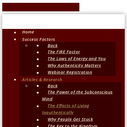
Home
Success Factors
Back
The FIRE Factor
The Laws of Energy and You
Why Authenticity Matters
Webinar Registration
Articles & Research
Back
The Power of the Subconscious
Mind
The Effects of Living
Inauthentically
Why People Get Stuck
The Key to the Kingdom