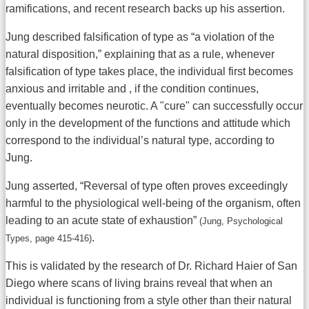
ramifications, and recent research backs up his assertion.
Jung described falsification of type as “a violation of the
natural disposition,” explaining that as a rule, whenever
falsification of type takes place, the individual first becomes
anxious and irritable and , if the condition continues,
eventually becomes neurotic. A "cure" can successfully occur
only in the development of the functions and attitude which
correspond to the individual’s natural type, according to
Jung.
Jung asserted, “Reversal of type often proves exceedingly
harmful to the physiological well-being of the organism, often
leading to an acute state of exhaustion”
(Jung, Psychological
.
Types, page 415-416)
This is validated by the research of Dr. Richard Haier of San
Diego where scans of living brains reveal that when an
individual is functioning from a style other than their natural