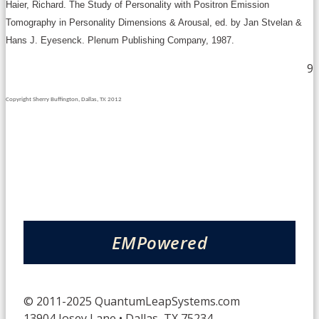
Haier, Richard. The Study of Personality with Positron Emission
Tomography in Personality Dimensions & Arousal, ed. by Jan Stvelan &
Hans J. Eyesenck. Plenum Publishing Company, 1987.
9
Copyright Sherry Buffington, Dallas, TX 2012
EMPowered
© 2011-2025 QuantumLeapSystems.com
13904 Josey Lane • Dallas, TX 75234