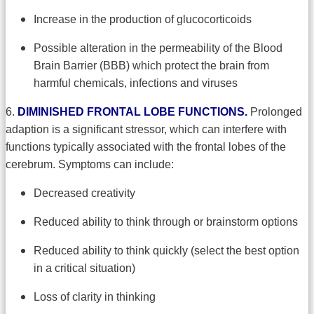
Increase in the production of glucocorticoids
Possible alteration in the permeability of the Blood
Brain Barrier (BBB) which protect the brain from
harmful chemicals, infections and viruses
6.
DIMINISHED FRONTAL LOBE FUNCTIONS.
Prolonged
adaption is a significant stressor, which can interfere with
functions typically associated with the frontal lobes of the
cerebrum. Symptoms can include:
Decreased creativity
Reduced ability to think through or brainstorm options
Reduced ability to think quickly (select the best option
in a critical situation)
Loss of clarity in thinking