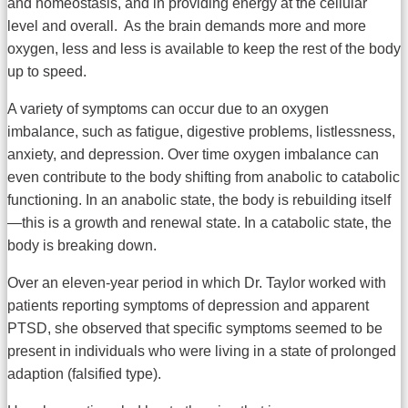
and homeostasis, and in providing energy at the cellular
level and overall. As the brain demands more and more
oxygen, less and less is available to keep the rest of the body
up to speed.
A variety of symptoms can occur due to an oxygen
imbalance, such as fatigue, digestive problems, listlessness,
anxiety, and depression. Over time oxygen imbalance can
even contribute to the body shifting from anabolic to catabolic
functioning. In an anabolic state, the body is rebuilding itself
—this is a growth and renewal state. In a catabolic state, the
body is breaking down.
Over an eleven-year period in which Dr. Taylor worked with
patients reporting symptoms of depression and apparent
PTSD, she observed that specific symptoms seemed to be
present in individuals who were living in a state of prolonged
adaption (falsified type).