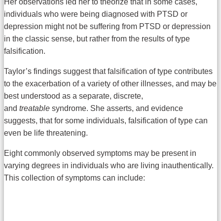
Her observations led her to theorize that in some cases,
individuals who were being diagnosed with PTSD or
depression might not be suffering from PTSD or depression
in the classic sense, but rather from the results of type
falsification.
Taylor’s findings suggest that falsification of type contributes
to the exacerbation of a variety of other illnesses, and may be
best understood as a separate, discrete,
and
treatable
syndrome. She asserts, and evidence
suggests, that for some individuals, falsification of type can
even be life threatening.
Eight commonly observed symptoms may be present in
varying degrees in individuals who are living inauthentically.
This collection of symptoms can include: