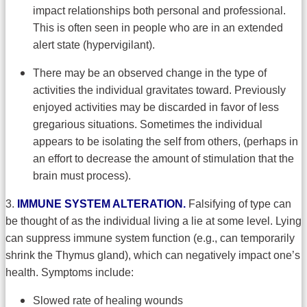
impact relationships both personal and professional.
This is often seen in people who are in an extended
alert state (hypervigilant).
There may be an observed change in the type of
activities the individual gravitates toward. Previously
enjoyed activities may be discarded in favor of less
gregarious situations. Sometimes the individual
appears to be isolating the self from others, (perhaps in
an effort to decrease the amount of stimulation that the
brain must process).
3.
IMMUNE SYSTEM ALTERATION.
Falsifying of type can
be thought of as the individual living a lie at some level. Lying
can suppress immune system function (e.g., can temporarily
shrink the Thymus gland), which can negatively impact one’s
health. Symptoms include:
Slowed rate of healing wounds