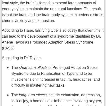
lead style, the brain is forced to expend large amounts of
energy trying to maintain the unnatural functions. The result
is that the brain and the brain-body system experience stress,
chronic anxiety and exhaustion.
According to Haier, falsifying type is so costly that over time it
can lead to the development of a syndrome identified by Dr.
Arlene Taylor as Prolonged Adaption Stress Syndrome
(PASS).
According to Dr. Taylor:
The
short-term effects
of Prolonged Adaption Stress
Syndrome due to Falsification of Type tend to be
muscle tension, increased irritability, headaches, and
difficulty in mastering new tasks.
The
long-term effects
include exhaustion, depression,
lack of joy, a homeostatic imbalance involving oxygen,