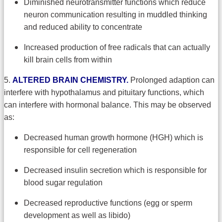
Diminished neurotransmitter functions which reduce
neuron communication resulting in muddled thinking
and reduced ability to concentrate
Increased production of free radicals that can actually
kill brain cells from within
5.
ALTERED BRAIN CHEMISTRY.
Prolonged adaption can
interfere with hypothalamus and pituitary functions, which
can interfere with hormonal balance. This may be observed
as:
Decreased human growth hormone (HGH) which is
responsible for cell regeneration
Decreased insulin secretion which is responsible for
blood sugar regulation
Decreased reproductive functions (egg or sperm
development as well as libido)