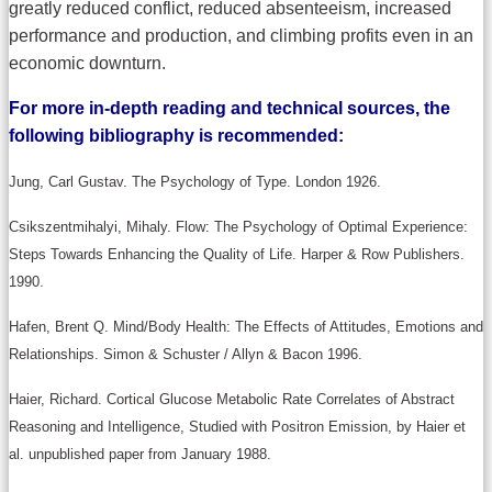
greatly reduced conflict, reduced absenteeism, increased
performance and production, and climbing profits even in an
economic downturn.
For more in-depth reading and technical sources, the
following bibliography is recommended:
Jung, Carl Gustav. The Psychology of Type. London 1926.
Csikszentmihalyi, Mihaly. Flow: The Psychology of Optimal Experience:
Steps Towards Enhancing the Quality of Life. Harper & Row Publishers.
1990.
Hafen, Brent Q. Mind/Body Health: The Effects of Attitudes, Emotions and
Relationships. Simon & Schuster / Allyn & Bacon 1996.
Haier, Richard. Cortical Glucose Metabolic Rate Correlates of Abstract
Reasoning and Intelligence, Studied with Positron Emission, by Haier et
al. unpublished paper from January 1988.