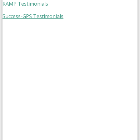
RAMP Testimonials
Success-GPS Testimonials