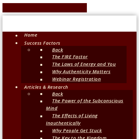
Home
Success Factors
Back
The FIRE Factor
The Laws of Energy and You
Why Authenticity Matters
Webinar Registration
Articles & Research
Back
The Power of the Subconscious
Mind
The Effects of Living
Inauthentically
Why People Get Stuck
The Key to the Kingdom