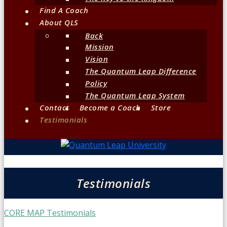
Find A Coach
About QLS
Back
Mission
Vision
The Quantum Leap Difference
Policy
The Quantum Leap System
Contact
Become a Coach
Store
Testimonials
Testimonials
CORE MAP Testimonials